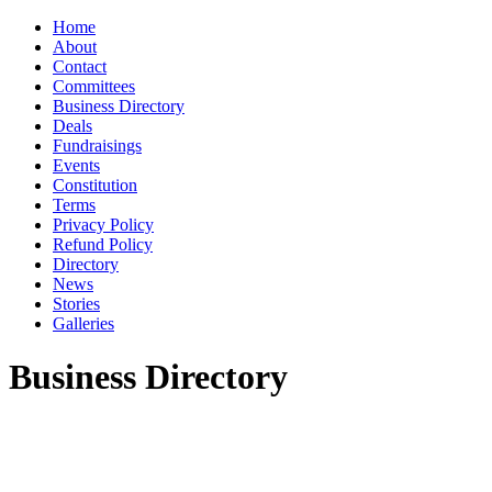
Home
About
Contact
Committees
Business Directory
Deals
Fundraisings
Events
Constitution
Terms
Privacy Policy
Refund Policy
Directory
News
Stories
Galleries
Business Directory